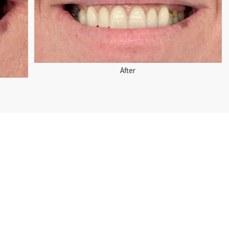
After
rior Partial Metal-Based Denture Solution