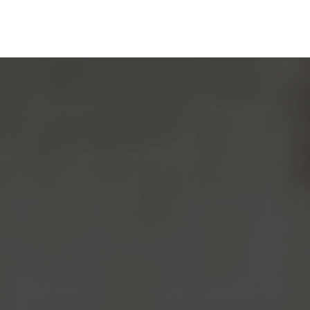
After