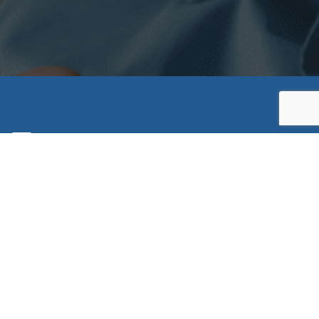
ratory