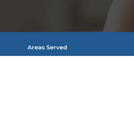
Denture Technicians, local service f