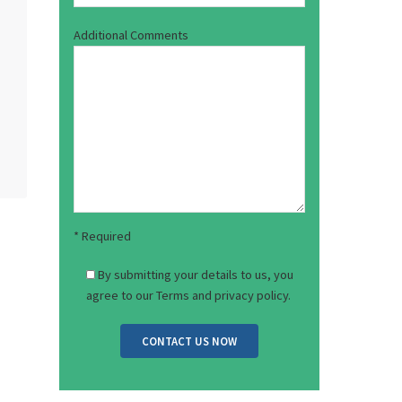
Email Address*
Mobile Number*
How Can We Hel
Additional Com