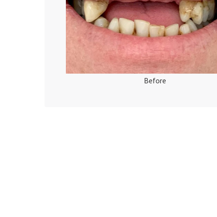
Before
Ante