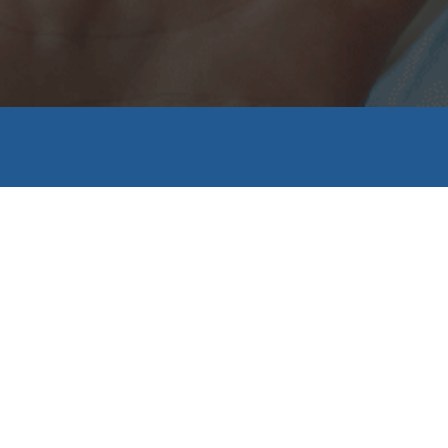
Dental Labo
or replacement Teeth, for Clinics and Patients
KNOW MORE