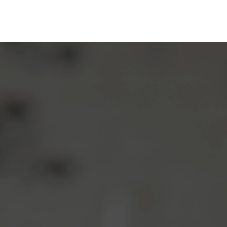
Before