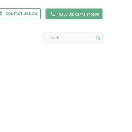
CONTACT US NOW
CONTACT
GALLERY