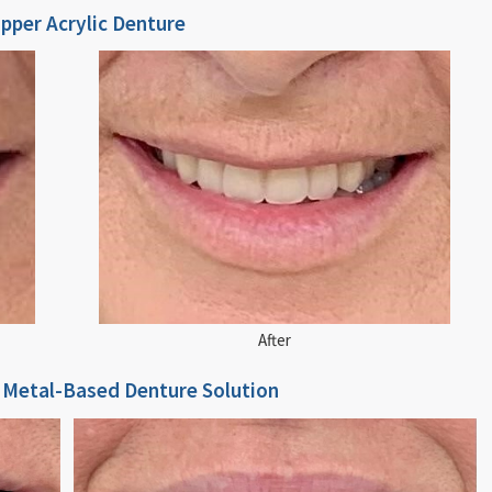
Full Upper Acrylic Denture