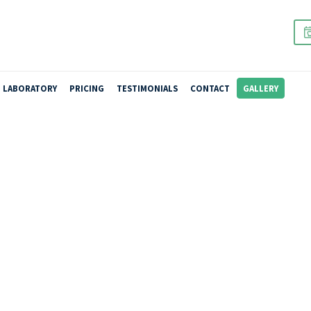
URE REPAIRS
LABORATORY
PRICING
TESTIMONIALS